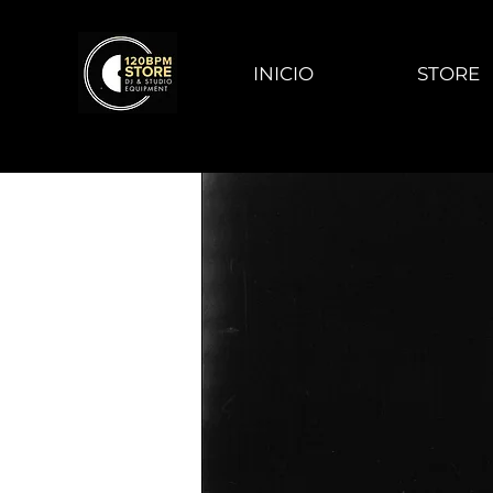
INICIO
STORE