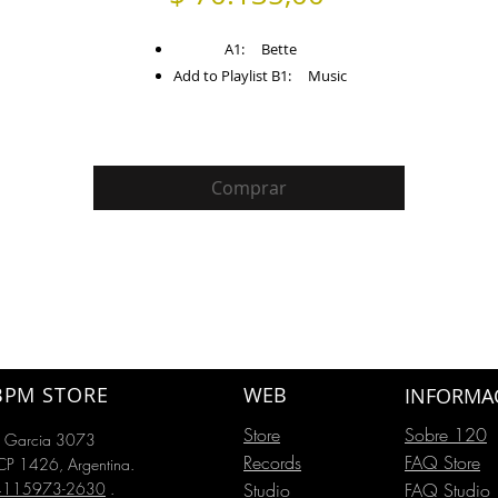
A1: Bette
Add to Playlist B1: Music
Comprar
BPM STORE
WEB
INFORMA
Store
Sobre 120
o Garcia 3073
Records
FAQ Store
P 1426, Argentina.
54115973-2630
.
Studio
FAQ Studio