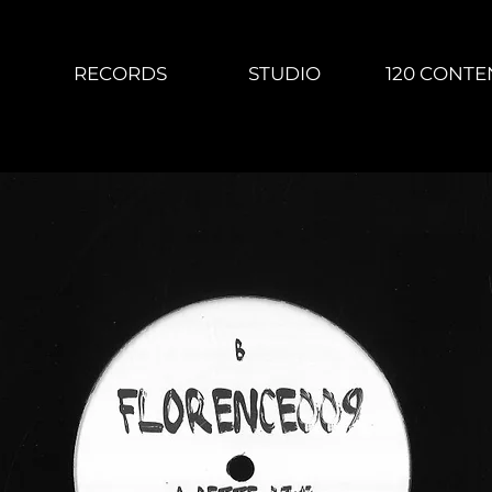
RECORDS
STUDIO
120 CONTE