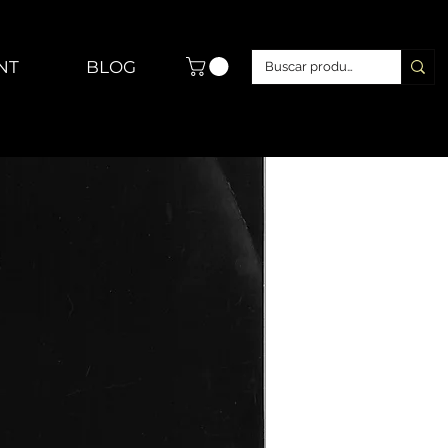
NT
BLOG