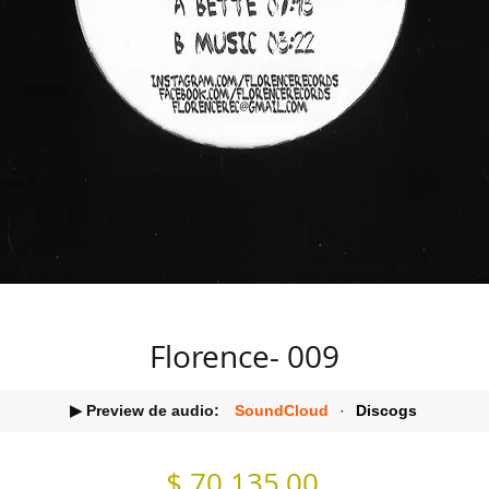
Florence- 009
▶ Preview de audio:
SoundCloud
·
Discogs
Precio
$ 70.135,00