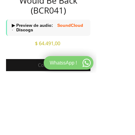
Would Be Back
(BCR041)
▶ Preview de audio:
SoundCloud
·
Discogs
Precio
$ 64.491,00
WhatssApp !
Comprar
A1. Would Be Back
A2. Would Be Back (Nail Remix)
B1. Fevrier
B2. My Girl
120 BPM STORE
WEB
INFORMACION
Teodoro Garcia 3073
Store
Sobre 120
CABA, CP 1426, Argentina.
Records
FAQ Store