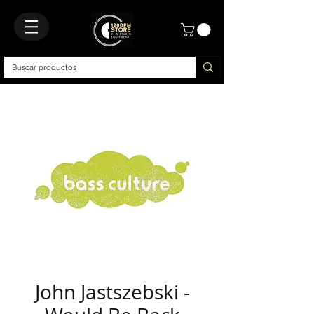
John Jastszebski -