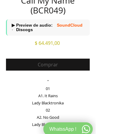
Call My Name
(BCR049)
▶ Preview de audio:
SoundCloud
·
Discogs
Precio
$ 64.491,00
Comprar
"
01
A1. It Rains
Lady Blacktronika
02
A2. No Good
Lady Blacktronika
WhatssApp !
03