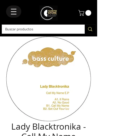
Lady Blacktronika -