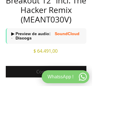
Breakout 12’’ incl. The
Hacker Remix
(MEANT030V)
▶ Preview de audio:
SoundCloud
·
Discogs
Precio
$ 64.491,00
Comprar
WhatssApp !
A1. Marc Houle - Breakout (Original Mix)
A2. Marc Houle - Was ist Das (The Hacker
Remix)
B1. Marc Houle - Microman (Original Mix)
B2. Marc Houle - Walk Sign is On (REMAIN &
daWad Remix)