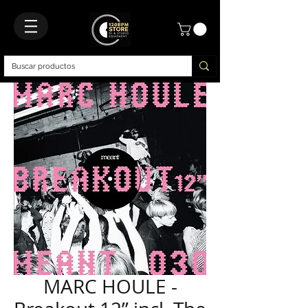
MARC HOULE -