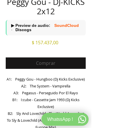
Peggy Gou - DJ-KICKS
2x12
▶ Preview de audio:
SoundCloud
·
Discogs
Precio
$ 157.437,00
Comprar
A1: Peggy Gou - Hungboo (Dj Kicks Exclusive)
A2: The System - Vampirella
A3: Pegasus - Perseguido Por El Rayo
B1: I:cube - Cassette Jam 1993 (Dj Kicks
Exclusive)
B2: Sly And Lovechild - The World According
WhatssApp !
To Sly & Lovechild (Andrew Weatherall Soul Of
Europe Mix)