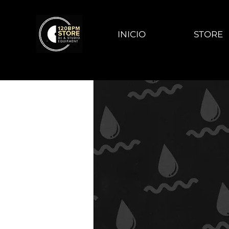
INICIO
STORE