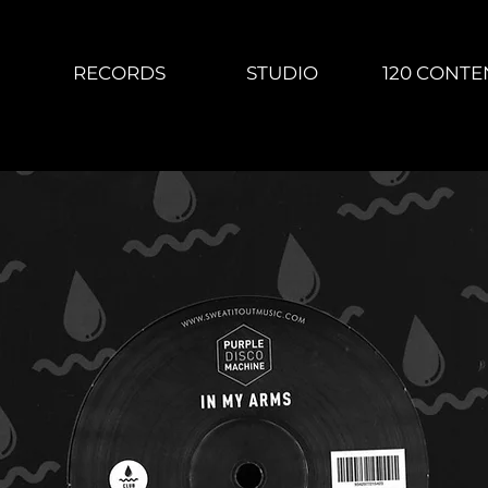
RECORDS
STUDIO
120 CONTE