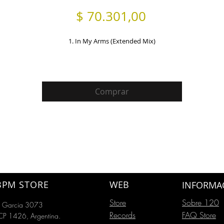
Precio
$ 70.301,00
1. In My Arms (Extended Mix)
Comprar
BPM STORE
WEB
INFORMA
Store
Sobre 120
o Garcia 3073
Records
FAQ Store
P 1426, Argentina.