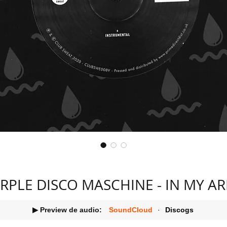
RPLE DISCO MASCHINE - IN MY A
▶ Preview de audio:
SoundCloud
·
Discogs