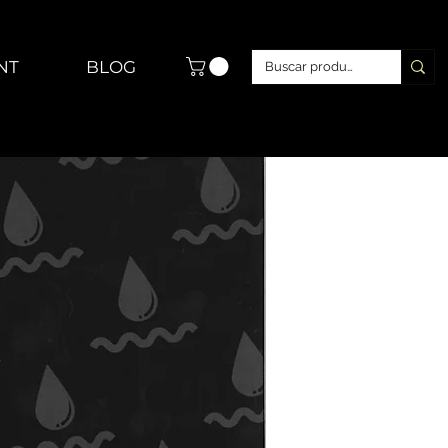
NT
BLOG