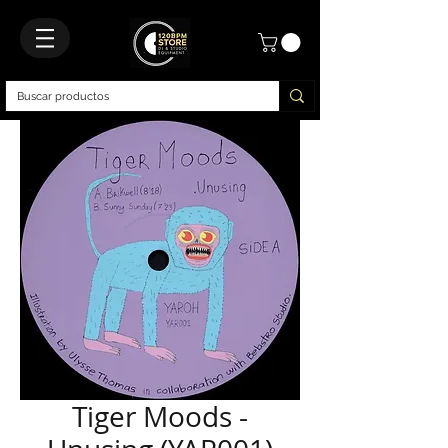
Tiger Moods -