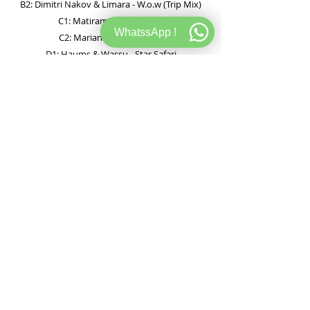
B2: Dimitri Nakov & Limara - W.o.w (Trip Mix)
C1: Matiramic - The Chant
WhatssApp !
C2: Marian (Ar) - Obsidian
D1: Haums & Wassu - Star Safari
D2: Jim Rider - Dust
E1: Pole Folder, Gmj & Matter - Voyage Austral
E2: Nathan Katz & Molac - Magnetic
F1: Andy Page - Blob And Wriggle
F2: Lauren Ritter - Form Constant (Lost Desert
Remix)
▶ Preview de audio
▶ Buscar en SoundCloud
Ver en Discogs
120 BPM STORE
WEB
INFORMACION
Teodoro Garcia 3073
Store
Sobre 120
CABA, CP 1426, Argentina.
Records
FAQ Store
Tel: +54115973-2630
.
Studio
FAQ Studio
Info@120bpmstore.com
Gift Card