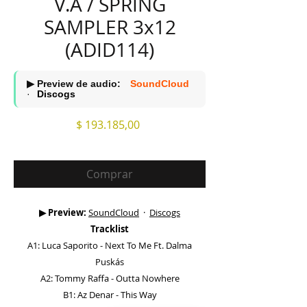
V.A / SPRING
SAMPLER 3x12
(ADID114)
▶ Preview de audio:
SoundCloud
·
Discogs
Precio
$ 193.185,00
Comprar
▶ Preview:
SoundCloud
·
Discogs
Tracklist
A1: Luca Saporito - Next To Me Ft. Dalma
Puskás
A2: Tommy Raffa - Outta Nowhere
B1: Az Denar - This Way